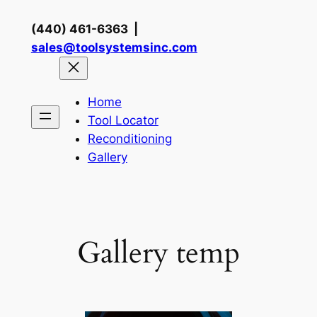
Skip
(440) 461-6363 |
to
sales@toolsystemsinc.com
content
Home
Tool Locator
Reconditioning
Gallery
Gallery temp